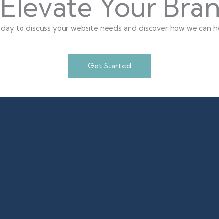
Elevate Your Bra
day to discuss your website needs and discover how we can he
Get Started