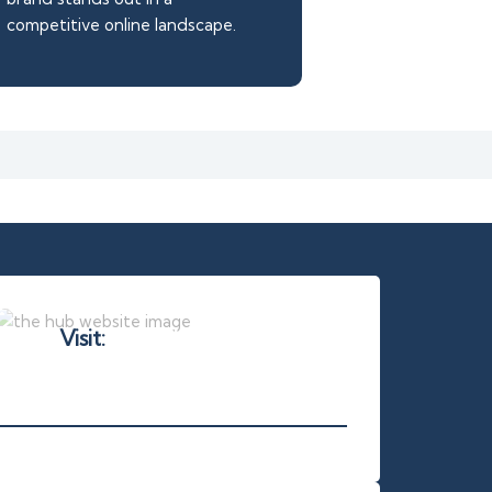
competitive online landscape.
Visit:
thehuboasis.com