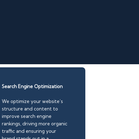
Search Engine Optimization
We optimize your website’s
structure and content to
improve search engine
rankings, driving more organic
traffic and ensuring your
brand stands out in a