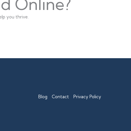
nd Online?
lp you thrive.
Blog
Contact
Privacy Policy