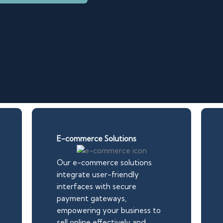
E-commerce Solutions
Our e-commerce solutions
integrate user-friendly
interfaces with secure
payment gateways,
empowering your business to
sell online effectively and