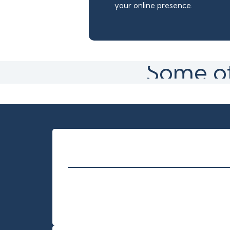
your online presence.
Some of