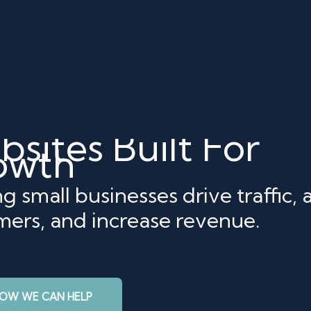
sites Built For
owth
g small businesses drive traffic, a
mers, and increase revenue.
HOW WE CAN HELP