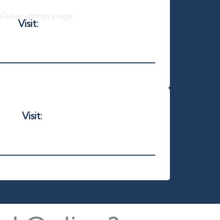
Visit:
silverspringsenv.com
Visit:
sunyearround.com