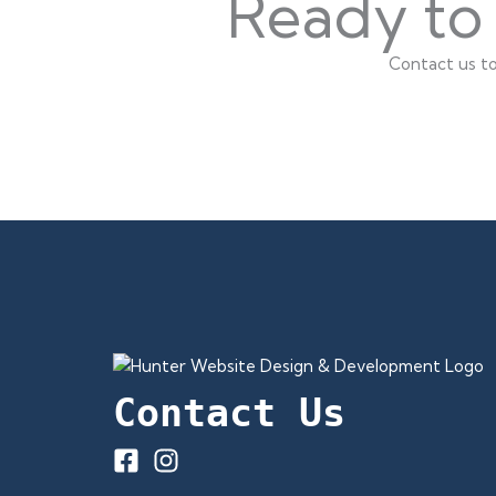
Ready to 
Contact us to
Contact Us