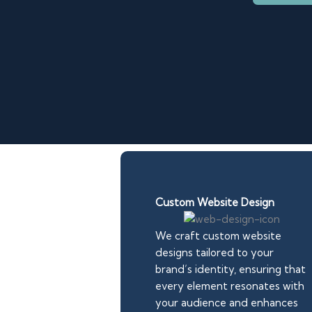
Custom Website Design
We craft custom website
designs tailored to your
brand’s identity, ensuring that
every element resonates with
your audience and enhances