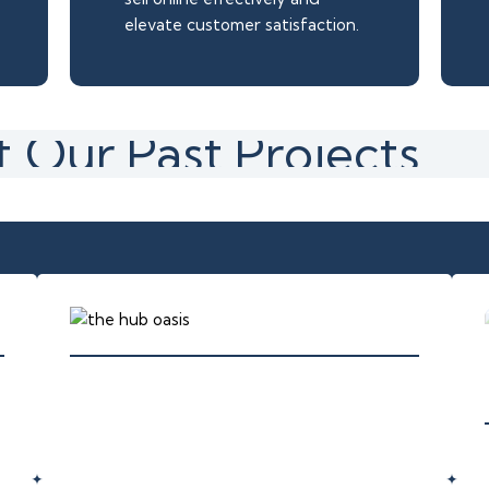
elevate customer satisfaction.
 Our Past Projects