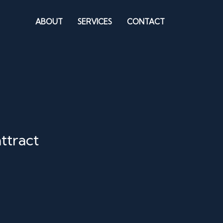
ABOUT
SERVICES
CONTACT
ttract