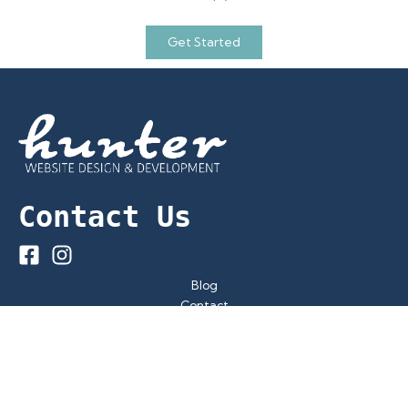
Get Started
Contact Us
Blog
Contact
Privacy Policy