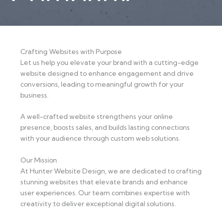
Crafting Websites with Purpose
Let us help you elevate your brand with a cutting-edge
website designed to enhance engagement and drive
conversions, leading to meaningful growth for your
business.
A well-crafted website strengthens your online
presence, boosts sales, and builds lasting connections
with your audience through custom web solutions.
Our Mission
At Hunter Website Design, we are dedicated to crafting
stunning websites that elevate brands and enhance
user experiences. Our team combines expertise with
creativity to deliver exceptional digital solutions.