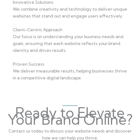
Innovative Solutions
We combine creativity and technology to deliver unique
websites that stand out and engage users effectively.
Client-Centric Approach
Our focus is on understanding your business needs and
goals, ensuring that each website reflects your brand
identity and drives results.
Proven Success
We deliver measurable results, helping businesses thrive
in a competitive digital landscape.
Ready to Elevate
Your Brand Online?
Contact us today to discuss your website needs and discover
how we can help you thrive.