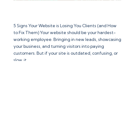
5 Signs Your Website is Losing You Clients (and How
to Fix Them)
5 Signs Your Website is Losing You Clients (and How
to Fix Them) Your website should be your hardest-
working employee. Bringing in new leads, showcasing
your business, and turning visitors into paying
customers. But if your site is outdated, confusing, or
:
slow, it…
Read more
5
Signs
Your
Website
is
Losing
You
Clients
(and
Contact Us
How
to