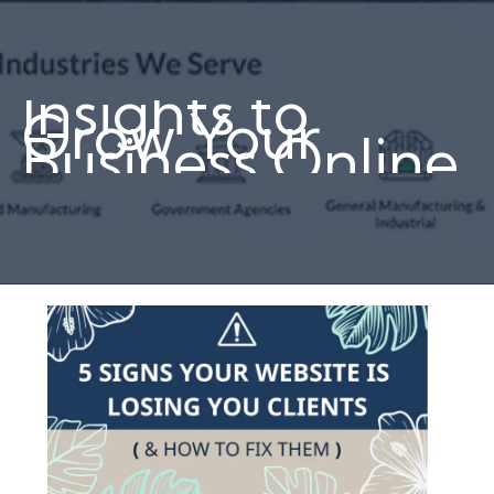
Insights to
Grow Your
Business Online